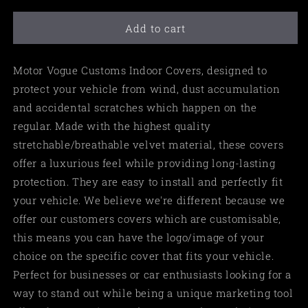
Add to cart
Motor Vogue Customs Indoor Covers, designed to
protect your vehicle from wind, dust accumulation
and accidental scratches which happen on the
regular. Made with the highest quality
stretchable/breathable velvet material, these covers
offer a luxurious feel while providing long-lasting
protection. They are easy to install and perfectly fit
your vehicle. We believe we're different because we
offer our customers covers which are customisable,
this means you can have the logo/image of your
choice on the specific cover that fits your vehicle.
Perfect for businesses or car enthusiasts looking for a
way to stand out while being a unique marketing tool