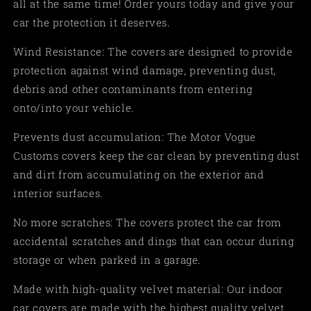
all at the same time! Order yours today and give your
car the protection it deserves.
Wind Resistance: The covers are designed to provide
protection against wind damage, preventing dust,
debris and other contaminants from entering
onto/into your vehicle.
Prevents dust accumulation: The Motor Vogue
Customs covers keep the car clean by preventing dust
and dirt from accumulating on the exterior and
interior surfaces.
No more scratches: The covers protect the car from
accidental scratches and dings that can occur during
storage or when parked in a garage.
Made with high-quality velvet material: Our indoor
car covers are made with the highest quality velvet