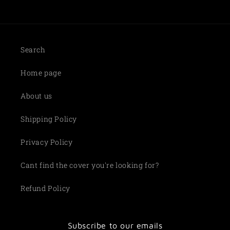
Search
Home page
About us
Shipping Policy
Privacy Policy
Cant find the cover you're looking for?
Refund Policy
Subscribe to our emails