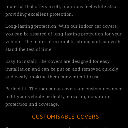
material that offers a soft, luxurious feel while also
providing excellent protection.
Long-lasting protection: With our indoor car covers,
you can be assured of long-lasting protection for your
vehicle. The material is durable, strong and can with
stand the test of time.
Easy to install: The covers are designed for easy
installation and can be put on and removed quickly
and easily, making them convenient to use.
Perfect fit: The indoor car covers are custom designed
to fit your vehicle perfectly, ensuring maximum
protection and coverage.
CUSTOMISABLE COVERS