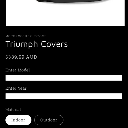
Open
media
1
MOTORVOGUE CUSTOMS
in
Triumph Covers
modal
Regular
$389.99 AUD
price
Enter Model
Enter Year
Material
Indoor
Outdoor