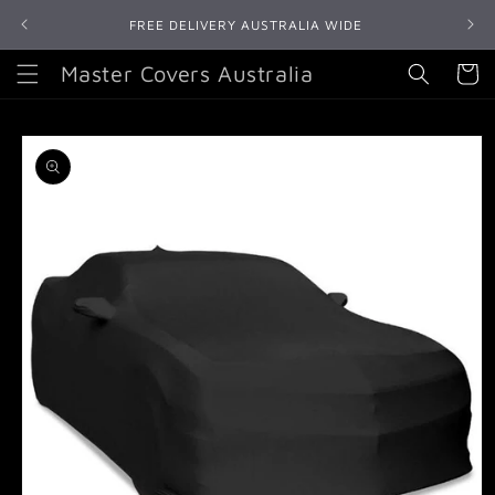
Skip to
FREE DELIVERY AUSTRALIA WIDE
content
Master Covers Australia
Cart
Skip to
product
information