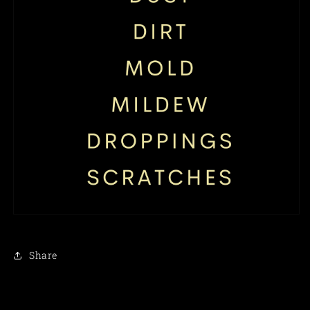
Share