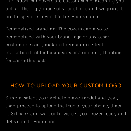
Our indoor car covers are customisable, meaning you
upload the logo/image of your choice and we print it
on the specific cover that fits your vehicle!
Personalised branding: The covers can also be
personalised with your brand logo or any other
custom message, making them an excellent
marketing tool for businesses or a unique gift option
for car enthusiasts.
HOW TO UPLOAD YOUR CUSTOM LOGO
Simple,
select your vehicle make, model and year,
then proceed to upload the logo of your choice, thats
it! Sit back and wait until we get your cover ready and
delivered to your door!