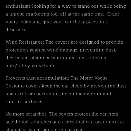
enthusiasts looking for a way to stand out while being
a unique marketing tool all at the same time! Order
yours today and give your car the protection it
deserves.
Wind Resistance: The covers are designed to provide
protection against wind damage, preventing dust,
debris and other contaminants from entering
onto/into your vehicle.
Prevents dust accumulation: The Motor Vogue
Customs covers keep the car clean by preventing dust
and dirt from accumulating on the exterior and
interior surfaces.
No more scratches: The covers protect the car from
accidental scratches and dings that can occur during
storage or when parked in a garage.