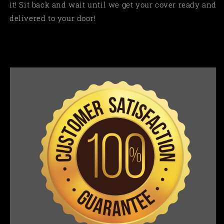
it! Sit back and wait until we get your cover ready and
delivered to your door!