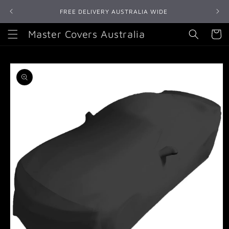
Skip to
FREE DELIVERY AUSTRALIA WIDE
content
Master Covers Australia
Cart
Skip to
product
information