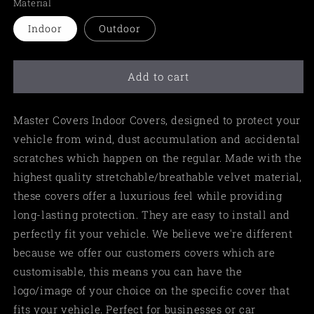
Material
Indoor
Outdoor
Add to cart
Master Covers Indoor Covers, designed to protect your
vehicle from wind, dust accumulation and accidental
scratches which happen on the regular. Made with the
highest quality stretchable/breathable velvet material,
these covers offer a luxurious feel while providing
long-lasting protection. They are easy to install and
perfectly fit your vehicle. We believe we're different
because we offer our customers covers which are
customisable, this means you can have the
logo/image of your choice on the specific cover that
fits your vehicle. Perfect for businesses or car