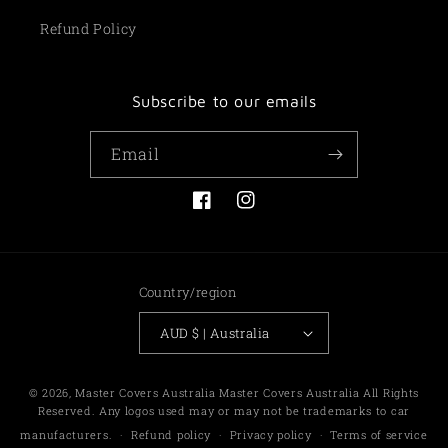
Refund Policy
Subscribe to our emails
Email
Facebook
Instagram
Country/region
AUD $ | Australia
Payment
© 2026,
Master Covers Australia
Master Covers Australia All Rights
methods
Reserved. Any logos used may or may not be trademarks to car
manufacturers.
Refund policy
Privacy policy
Terms of service