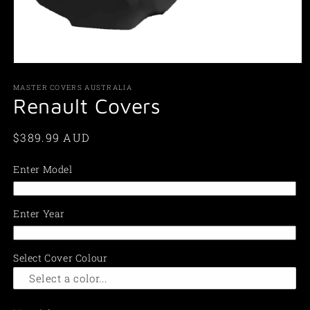
Open
media
1
MASTER COVERS AUSTRALIA
in
Renault Covers
modal
Regular
$389.99 AUD
price
Enter Model
Enter Year
Select Cover Colour
Select a color...