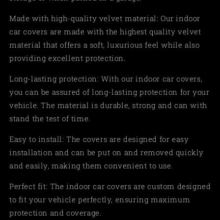
Made with high-quality velvet material: Our indoor
car covers are made with the highest quality velvet
material that offers a soft, luxurious feel while also
providing excellent protection.
Long-lasting protection: With our indoor car covers,
you can be assured of long-lasting protection for your
vehicle. The material is durable, strong and can with
stand the test of time.
Easy to install: The covers are designed for easy
installation and can be put on and removed quickly
and easily, making them convenient to use.
Perfect fit: The indoor car covers are custom designed
to fit your vehicle perfectly, ensuring maximum
protection and coverage.