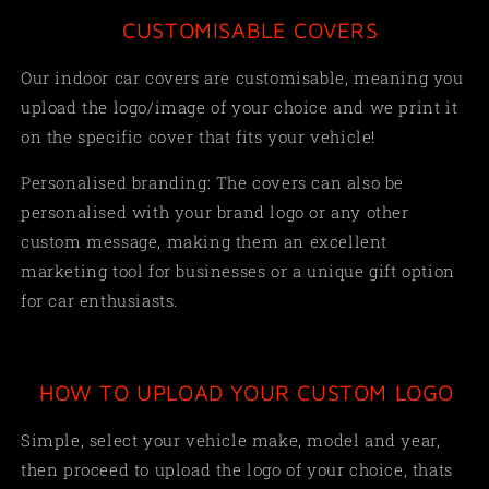
CUSTOMISABLE COVERS
Our indoor car covers are customisable, meaning you
upload the logo/image of your choice and we print it
on the specific cover that fits your vehicle!
Personalised branding: The covers can also be
personalised with your brand logo or any other
custom message, making them an excellent
marketing tool for businesses or a unique gift option
for car enthusiasts.
HOW TO UPLOAD YOUR CUSTOM LOGO
Simple,
select your vehicle make, model and year,
then proceed to upload the logo of your choice, thats