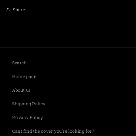
Share
Search
Home page
About us
Shipping Policy
Privacy Policy
Cant find the cover you're looking for?