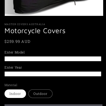
Open
media
1
MASTER COVERS AUSTRALIA
in
Motorcycle Covers
modal
Regular
$259.99 AUD
price
Enter Model
Enter Year
Material
Indoor
Outdoor