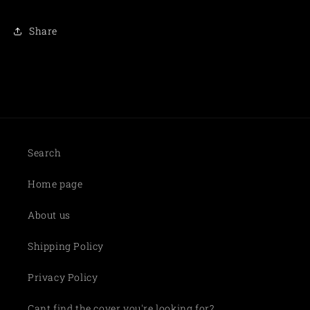
Share
Search
Home page
About us
Shipping Policy
Privacy Policy
Cant find the cover you're looking for?