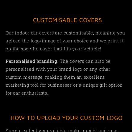
CUSTOMISABLE COVERS
Our indoor car covers are customisable, meaning you
upload the logo/image of your choice and we print it
on the specific cover that fits your vehicle!
Personalised branding:
The covers can also be
personalised with your brand logo or any other
custom message, making them an excellent
marketing tool for businesses or a unique gift option
for car enthusiasts.
HOW TO UPLOAD YOUR CUSTOM LOGO
Simple, select your vehicle make, model and year,