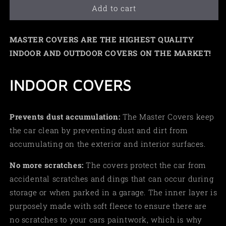
Add to cart
MASTER COVERS ARE THE HIGHEST QUALITY
INDOOR AND OUTDOOR COVERS ON THE MARKET!
INDOOR COVERS
Prevents dust accumulation:
The Master Covers keep
the car clean by preventing dust and dirt from
accumulating on the exterior and interior surfaces.
No more scratches:
The covers protect the car from
accidental scratches and dings that can occur during
storage or when parked in a garage. The inner layer is
purposely made with soft fleece to ensure there are
no scratches to your cars paintwork, which is why