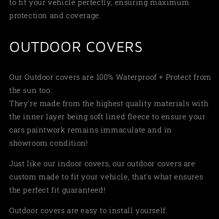
to fit your vehicle perfectly, ensuring maximum
protection and coverage.
OUTDOOR COVERS
Our Outdoor covers are 100% Waterproof + Protect from
the sun too.
They're made from the highest quality materials with
the inner layer being soft lined fleece to ensure your
cars paintwork remains immaculate and in
showroom condition!
Just like our indoor covers, our outdoor covers are
custom made to fit your vehicle, that's what ensures
the perfect fit guaranteed!
Outdoor covers are easy to install yourself.