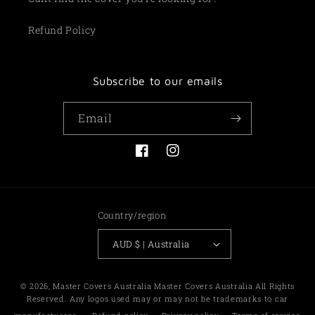
Refund Policy
Subscribe to our emails
Email
Facebook
Instagram
Country/region
AUD $ | Australia
Payment
© 2026,
Master Covers Australia
Master Covers Australia All Rights
methods
Reserved. Any logos used may or may not be trademarks to car