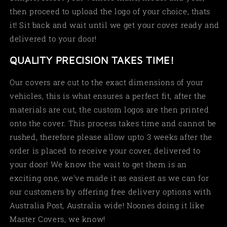
then proceed to upload the logo of your choice, thats
it! Sit back and wait until we get your cover ready and
delivered to your door!
QUALITY PRECISION TAKES TIME!
Our covers are cut to the exact dimensions of your
vehicles, this is what ensures a perfect fit, after the
materials are cut, the custom logos are then printed
onto the cover. This process takes time and cannot be
rushed, therefore please allow upto 3 weeks after the
order is placed to receive your cover, delivered to
your door! We know the wait to get them is an
exciting one, we've made it as easiest as we can for
our customers by offering free delivery options with
Australia Post, Australia wide! Noones doing it like
Master Covers, we know!