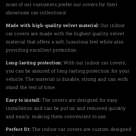
most of our customers prefer our covers for their
showroom car collections!
Made
with high-quality velvet material:
Our indoor
car covers are made with the highest quality velvet
material that offers a soft, luxurious feel while also
providing excellent protection.
Long-lasting protection:
With our indoor car covers,
you can be assured of long-lasting protection for your
vehicle. The material is durable, strong and can with
stand the test of time.
Easy to install:
The covers are designed for easy
installation and can be put on and removed quickly
and easily, making them convenient to use
.
Perfect fit:
The indoor car covers are custom designed