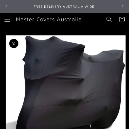
Skip to
FREE DELIVERY AUSTRALIA WIDE
content
Master Covers Australia
Cart
Skip to
product
information