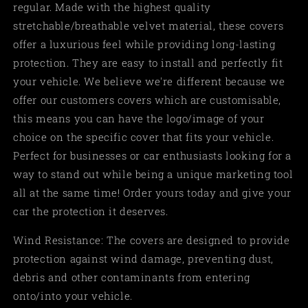
regular. Made with the highest quality
stretchable/breathable velvet material, these covers
offer a luxurious feel while providing long-lasting
protection. They are easy to install and perfectly fit
your vehicle. We believe we're different because we
offer our customers covers which are customisable,
this means you can have the logo/image of your
choice on the specific cover that fits your vehicle.
Perfect for businesses or car enthusiasts looking for a
way to stand out while being a unique marketing tool
all at the same time! Order yours today and give your
car the protection it deserves.
Wind Resistance: The covers are designed to provide
protection against wind damage, preventing dust,
debris and other contaminants from entering
onto/into your vehicle.