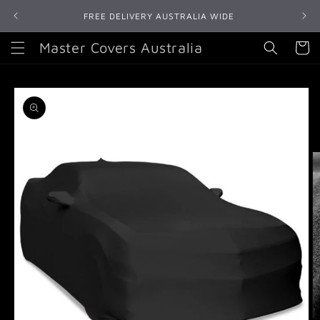
Skip to
FREE DELIVERY AUSTRALIA WIDE
content
Master Covers Australia
Cart
Skip to
product
information