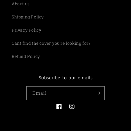
About us
Shipping Policy
Privacy Policy
Cant find the cover you're looking for?
Refund Policy
Subscribe to our emails
Email
Facebook
Instagram