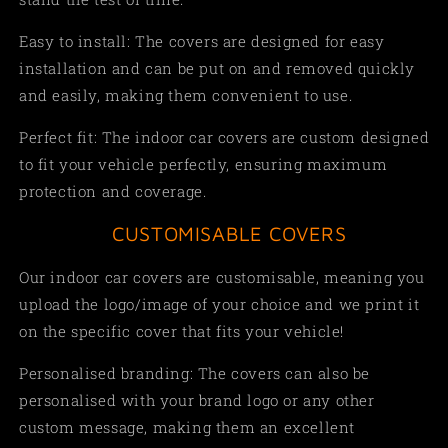
Easy to install: The covers are designed for easy
installation and can be put on and removed quickly
and easily, making them convenient to use.
Perfect fit: The indoor car covers are custom designed
to fit your vehicle perfectly, ensuring maximum
protection and coverage.
CUSTOMISABLE COVERS
Our indoor car covers are customisable, meaning you
upload the logo/image of your choice and we print it
on the specific cover that fits your vehicle!
Personalised branding: The covers can also be
personalised with your brand logo or any other
custom message, making them an excellent