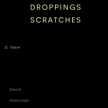
Share
Search
Home page