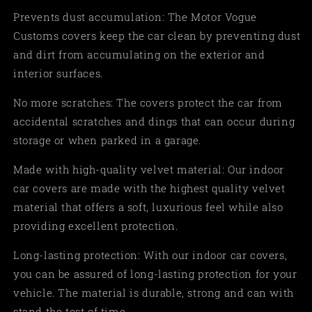
Prevents dust accumulation: The Motor Vogue
Customs covers keep the car clean by preventing dust
and dirt from accumulating on the exterior and
interior surfaces.
No more scratches: The covers protect the car from
accidental scratches and dings that can occur during
storage or when parked in a garage.
Made with high-quality velvet material: Our indoor
car covers are made with the highest quality velvet
material that offers a soft, luxurious feel while also
providing excellent protection.
Long-lasting protection: With our indoor car covers,
you can be assured of long-lasting protection for your
vehicle. The material is durable, strong and can with
stand the test of time.