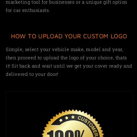
marketing tool for businesses or a unique gift option
for car enthusiasts.
HOW TO UPLOAD YOUR CUSTOM LOGO
Simple,
select your vehicle make, model and year,
then proceed to upload the logo of your choice, thats
it! Sit back and wait until we get your cover ready and
delivered to your door!