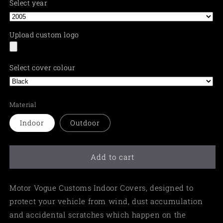
Select year
Upload custom logo
Select cover colour
Material
Indoor
Outdoor
Add to cart
Motor Vogue Customs Indoor Covers, designed to
protect your vehicle from wind, dust accumulation
and accidental scratches which happen on the