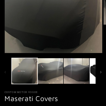
O
m
2
in
m
Open
media
1
in
modal
CUSTOM MOTOR VOGUE
Maserati Covers