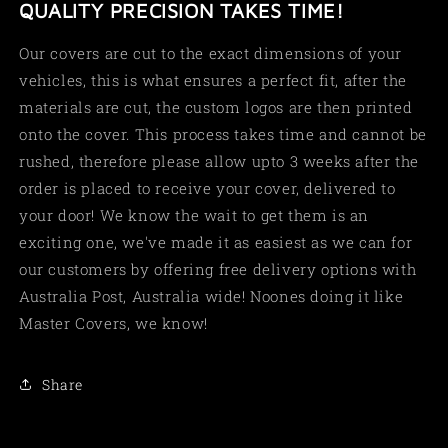
QUALITY PRECISION TAKES TIME!
Our covers are cut to the exact dimensions of your
vehicles, this is what ensures a perfect fit, after the
materials are cut, the custom logos are then printed
onto the cover. This process takes time and cannot be
rushed, therefore please allow upto 3 weeks after the
order is placed to receive your cover, delivered to
your door! We know the wait to get them is an
exciting one, we've made it as easiest as we can for
our customers by offering free delivery options with
Australia Post, Australia wide! Noones doing it like
Master Covers, we know!
Share