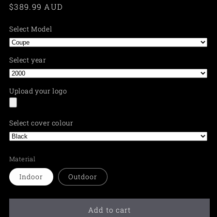
Regular
$389.99 AUD
price
Select Model
Select year
Upload your logo
Select cover colour
Material
Indoor
Outdoor
Add to cart