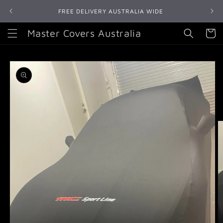
Skip to
FREE DELIVERY AUSTRALIA WIDE
content
Master Covers Australia
Cart
Skip to
product
information