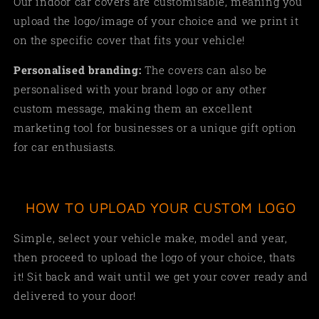
Our indoor car covers are customisable, meaning you
upload the logo/image of your choice and we print it
on the specific cover that fits your vehicle!
Personalised branding:
The covers can also be
personalised with your brand logo or any other
custom message, making them an excellent
marketing tool for businesses or a unique gift option
for car enthusiasts.
HOW TO UPLOAD YOUR CUSTOM LOGO
Simple, select your vehicle make, model and year,
then proceed to upload the logo of your choice, thats
it! Sit back and wait until we get your cover ready and
delivered to your door!