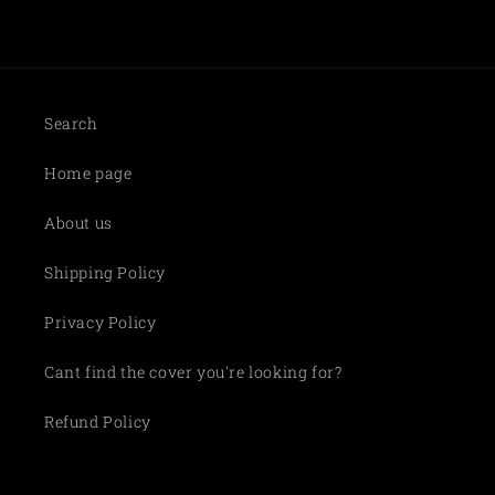
Search
Home page
About us
Shipping Policy
Privacy Policy
Cant find the cover you're looking for?
Refund Policy