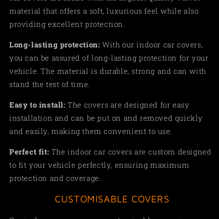
material that offers a soft, luxurious feel while also
providing excellent protection.
Long-lasting protection:
With our indoor car covers,
you can be assured of long-lasting protection for your
vehicle. The material is durable, strong and can with
stand the test of time.
Easy to install:
The covers are designed for easy
installation and can be put on and removed quickly
and easily, making them convenient to use
.
Perfect fit:
The indoor car covers are custom designed
to fit your vehicle perfectly, ensuring maximum
protection and coverage.
CUSTOMISABLE COVERS