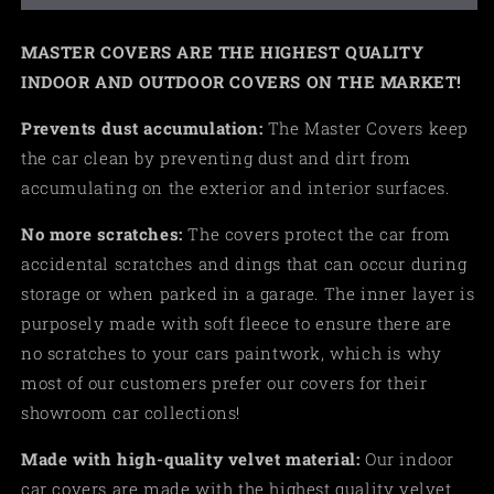
MASTER COVERS ARE THE HIGHEST QUALITY
INDOOR AND OUTDOOR COVERS ON THE MARKET!
Prevents dust accumulation:
The Master Covers keep
the car clean by preventing dust and dirt from
accumulating on the exterior and interior surfaces.
No more scratches:
The covers protect the car from
accidental scratches and dings that can occur during
storage or when parked in a garage. The inner layer is
purposely made with soft fleece to ensure there are
no scratches to your cars paintwork, which is why
most of our customers prefer our covers for their
showroom car collections!
Made
with high-quality velvet material:
Our indoor
car covers are made with the highest quality velvet