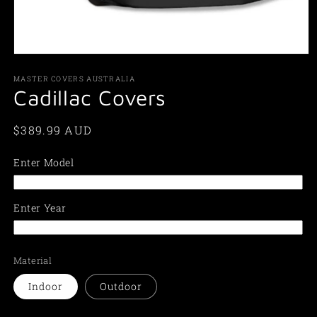
Open
media
1
MASTER COVERS AUSTRALIA
in
Cadillac Covers
modal
Regular
$389.99 AUD
price
Enter Model
Enter Year
Material
Indoor
Outdoor