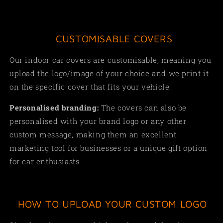
CUSTOMISABLE COVERS
Our indoor car covers are customisable, meaning you
upload the logo/image of your choice and we print it
on the specific cover that fits your vehicle!
Personalised branding:
The covers can also be
personalised with your brand logo or any other
custom message, making them an excellent
marketing tool for businesses or a unique gift option
for car enthusiasts.
HOW TO UPLOAD YOUR CUSTOM LOGO