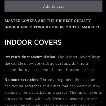
Add to cart
MASTER COVERS ARE THE HIGHEST QUALITY
INDOOR AND OUTDOOR COVERS ON THE MARKET!
INDOOR COVERS
Prevents dust accumulation:
The Master Covers keep
the car clean by preventing dust and dirt from
accumulating on the exterior and interior surfaces.
No more scratches:
The covers protect the car from
accidental scratches and dings that can occur during
storage or when parked in a garage. The inner layer is
purposely made with soft fleece to ensure there are
no scratches to your cars paintwork, which is why