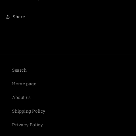
Share
Search
Home page
About us
Shipping Policy
Privacy Policy