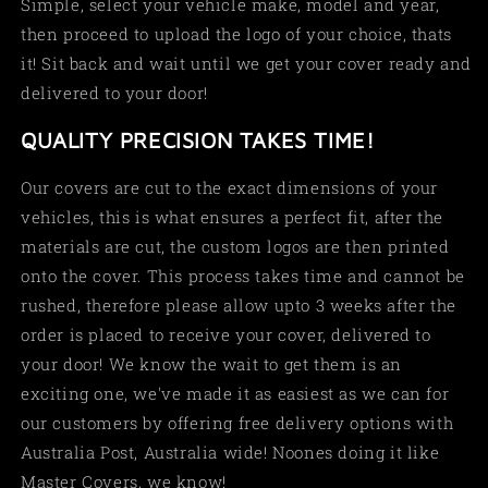
Simple, select your vehicle make, model and year,
then proceed to upload the logo of your choice, thats
it! Sit back and wait until we get your cover ready and
delivered to your door!
QUALITY PRECISION TAKES TIME!
Our covers are cut to the exact dimensions of your
vehicles, this is what ensures a perfect fit, after the
materials are cut, the custom logos are then printed
onto the cover. This process takes time and cannot be
rushed, therefore please allow upto 3 weeks after the
order is placed to receive your cover, delivered to
your door! We know the wait to get them is an
exciting one, we've made it as easiest as we can for
our customers by offering free delivery options with
Australia Post, Australia wide! Noones doing it like
Master Covers, we know!