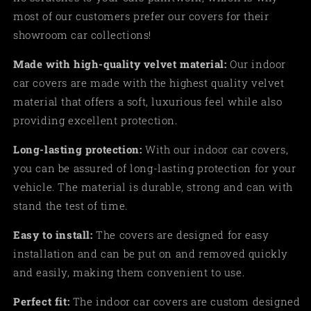
most of our customers prefer our covers for their
showroom car collections!
Made
with high-quality velvet material:
Our indoor
car covers are made with the highest quality velvet
material that offers a soft, luxurious feel while also
providing excellent protection.
Long-lasting protection:
With our indoor car covers,
you can be assured of long-lasting protection for your
vehicle. The material is durable, strong and can with
stand the test of time.
Easy to install:
The covers are designed for easy
installation and can be put on and removed quickly
and easily, making them convenient to use
.
Perfect fit:
The indoor car covers are custom designed