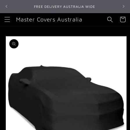
Skip to
FREE DELIVERY AUSTRALIA WIDE
content
Master Covers Australia
Cart
Skip to
product
information