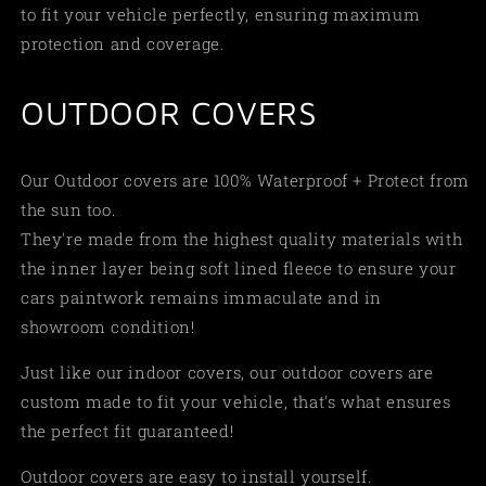
to fit your vehicle perfectly, ensuring maximum
protection and coverage.
OUTDOOR COVERS
Our Outdoor covers are 100% Waterproof + Protect from
the sun too.
They're made from the highest quality materials with
the inner layer being soft lined fleece to ensure your
cars paintwork remains immaculate and in
showroom condition!
Just like our indoor covers, our outdoor covers are
custom made to fit your vehicle, that's what ensures
the perfect fit guaranteed!
Outdoor covers are easy to install yourself.