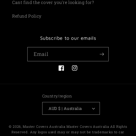
Cant find the cover you're looking for?
Refund Policy
Subscribe to our emails
Email
Facebook
Instagram
Country/region
AUD $ | Australia
Payment
© 2026,
Master Covers Australia
Master Covers Australia All Rights
methods
Reserved. Any logos used may or may not be trademarks to car