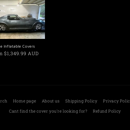
le Inflatable Covers
ular
m $1,349.99 AUD
e
arch
Home page
About us
Shipping Policy
Privacy Poli
Cant find the cover you're looking for?
Refund Policy