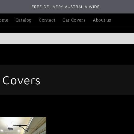
FREE DELIVERY AUSTRALIA WIDE
ome
Catalog
Contact
Car Covers
About us
e Covers